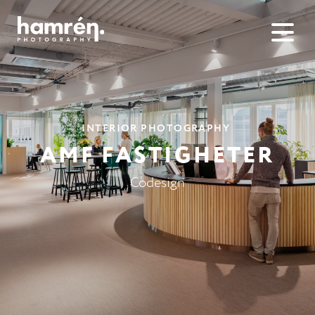
INTERIOR PHOTOGRAPHY
AMF FASTIG­HETER
Codesign