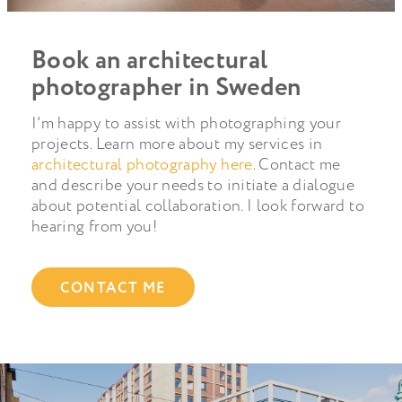
Book an architectural
photographer in Sweden
I'm happy to assist with photographing your
projects. Learn more about my services in
architectural photography here
. Contact me
and describe your needs to initiate a dialogue
about potential collaboration. I look forward to
hearing from you!
CONTACT ME