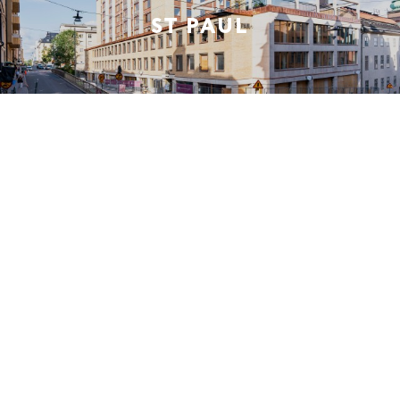
ST PAUL