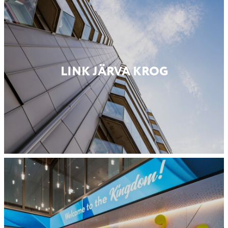
LINK JÄRVA KROG