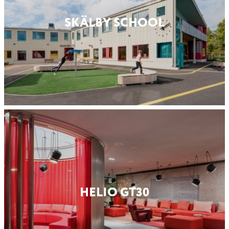
SKÄLBY SCHOOL
HELIO GT30