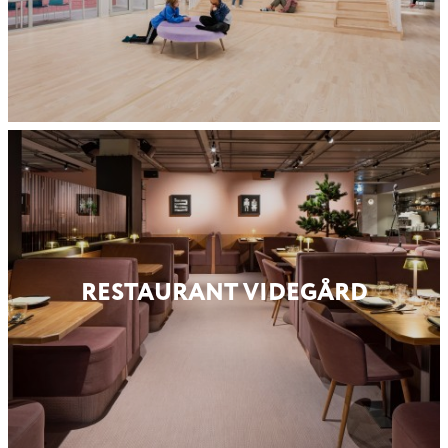
RESTAURANT VIDEGÅRD