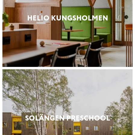
HELIO KUNGS­HOLMEN
SOLÄNGEN PRESCHOOL