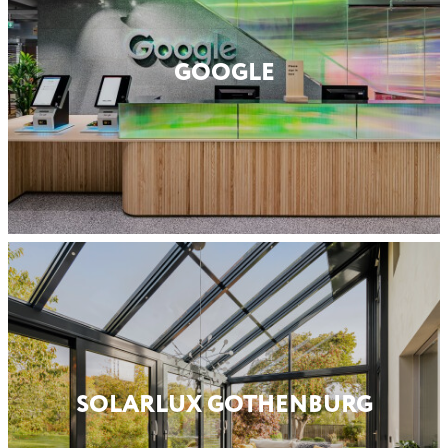
GOOGLE
SOLARLUX GOTHENBURG