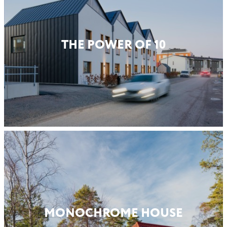
THE POWER OF 10
MONO­CHROME HOUSE