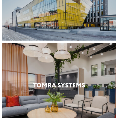
TOMRA SYSTEMS