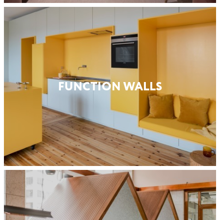
FUNCTION WALLS