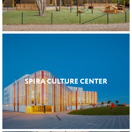
SPIRA CULTURE CENTER