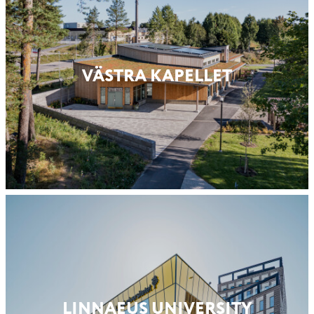
VÄSTRA KAPELLET
LINNAEUS UNIVERSITY