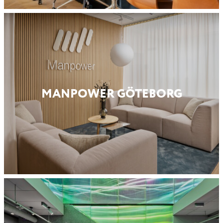
MANPOWER GÖTEBORG