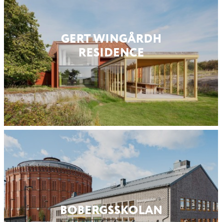
GERT WINGÅRDH
RESIDENCE
BOBERGS­SKOLAN