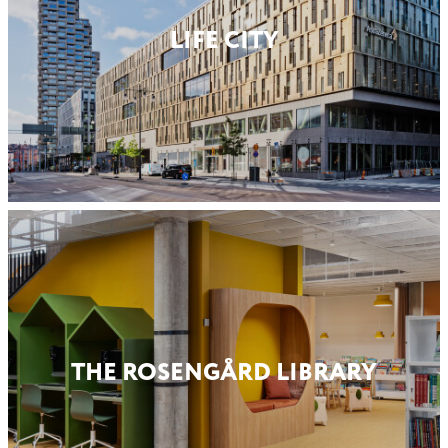
LIFE CITY
THE ROSENGÅRD LIBRARY