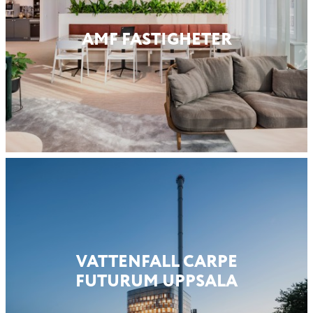
AMF FASTIG­HETER
VATTENFALL CARPE
FUTURUM UPPSALA