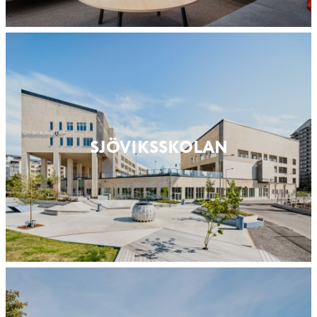
SJÖVIKSSKOLAN