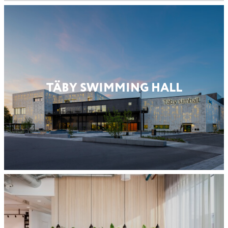
TÄBY SWIMMING HALL