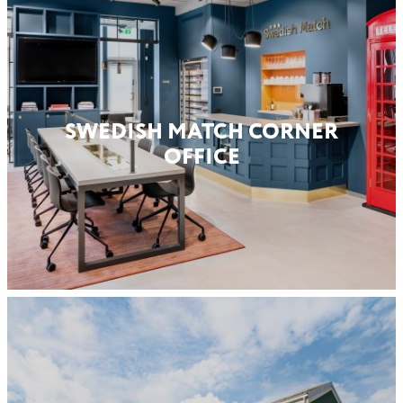
SWEDISH MATCH CORNER
OFFICE