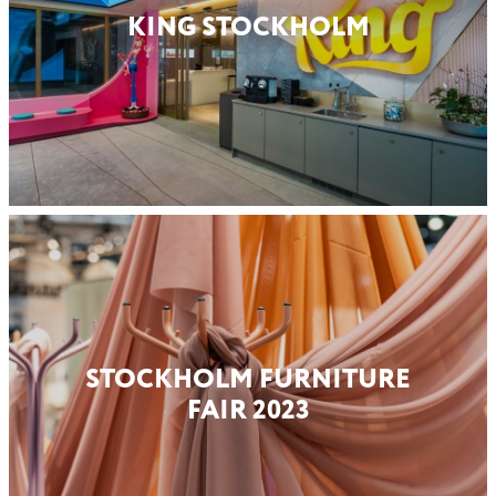
KING STOCKHOLM
STOCKHOLM FURNITURE
FAIR 2023