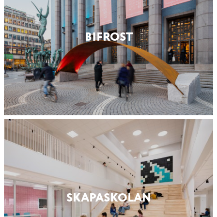
BIFROST
SKAPASKOLAN