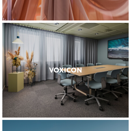
VOXICON