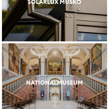
SOLARLUX MUSKÖ
NATIONAL­MUSEUM