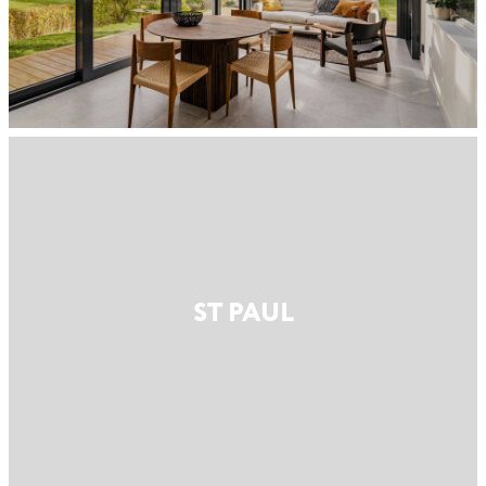
ST PAUL