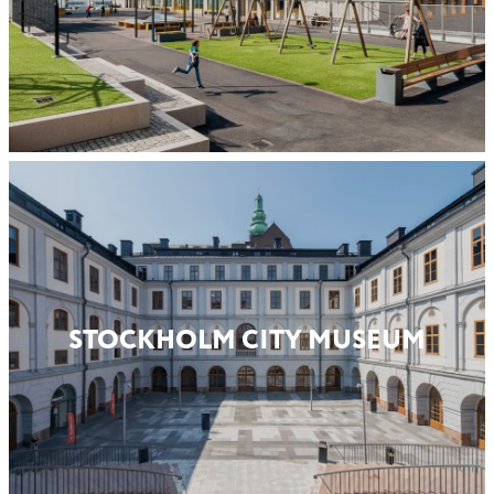
STOCKHOLM CITY MUSEUM