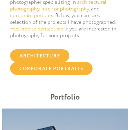
photographer specializing in
architectural
photography
,
interior photography
, and
corporate portraits
. Below, you can see a
selection of the projects I have photographed.
Feel free to contact me
if you are interested in
photography for your projects.
ARCHITECTURE
CORPORATE PORTRAITS
Portfolio