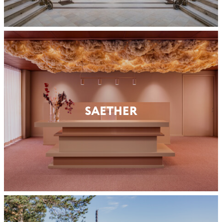
SAETHER