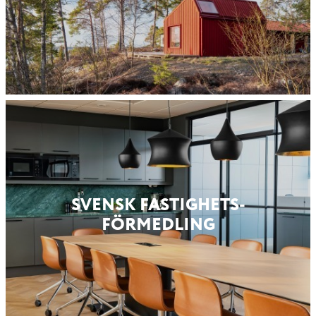
SVENSK FASTIGHETS­
FÖRMEDLING