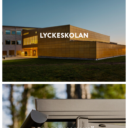
LYCKESKOLAN