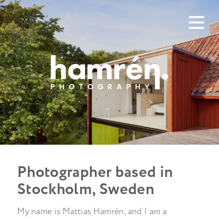
Photographer based in
Stockholm, Sweden
My name is Mattias Hamrén, and I am a