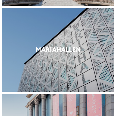
MARIA­HALLEN