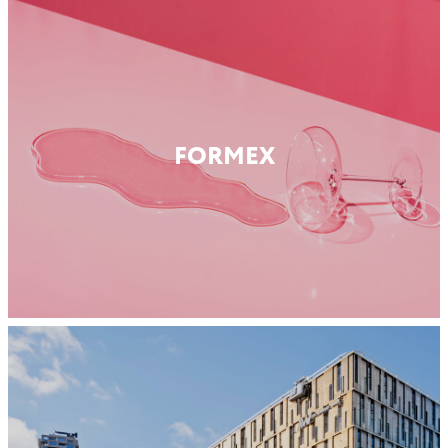
FORMEX