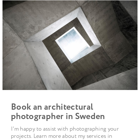
Book an architectural
photographer in Sweden
I'm happy to assist with photographing your
projects. Learn more about my services in