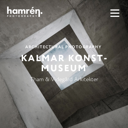
ARCHITECTURAL PHOTOGRAPHY
KALMAR KONST­
MUSEUM
Tham & Videgård Arkitekter