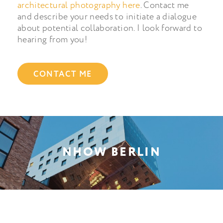
architectural photography here
. Contact me
and describe your needs to initiate a dialogue
about potential collaboration. I look forward to
hearing from you!
CONTACT ME
NHOW BERLIN