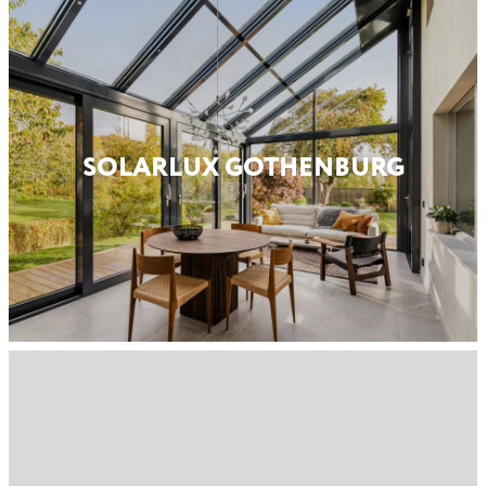
SOLARLUX GOTHENBURG