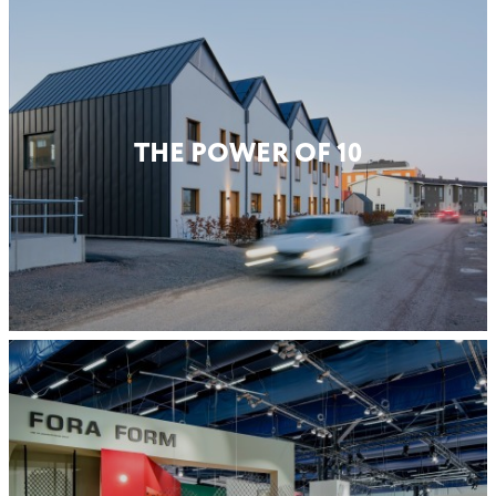
THE POWER OF 10