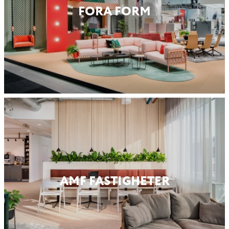
FORA FORM
AMF FASTIG­HETER