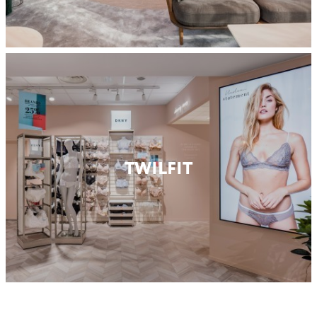
TWILFIT