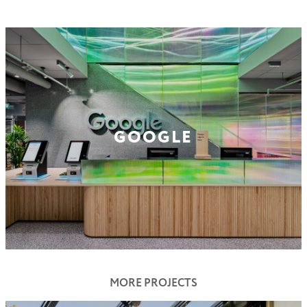
GOOGLE
MORE PROJECTS