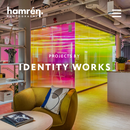
PROJECTS BY
IDENTITY WORKS