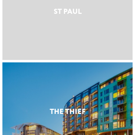
ST PAUL
THE THIEF