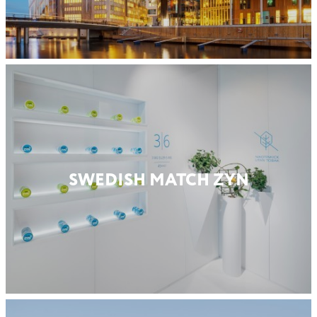
SWEDISH MATCH ZYN